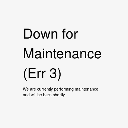
Down for
Maintenance
(Err 3)
We are currently performing maintenance
and will be back shortly.